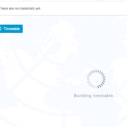
There are no materials yet.
Timetable
Building timetable...