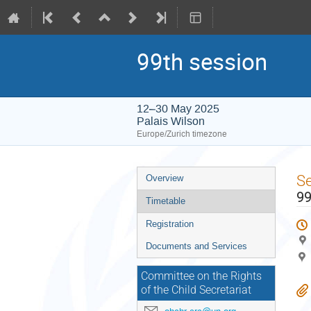
99th session
12–30 May 2025
Palais Wilson
Europe/Zurich timezone
Event
S
Overview
menu
99
Timetable
Registration
Documents and Services
Committee on the Rights
of the Child Secretariat