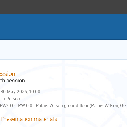
ession
th session
30 May 2025, 10:00
In-Person
PW/0-0 - PW-0-0 - Palais Wilson ground floor (Palais Wilson, Ge
Presentation materials