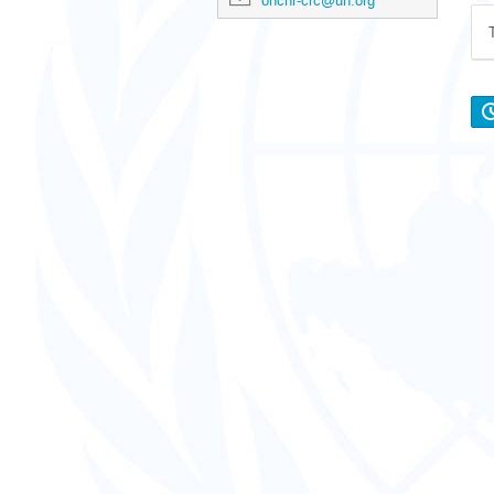
ohchr-crc@un.org