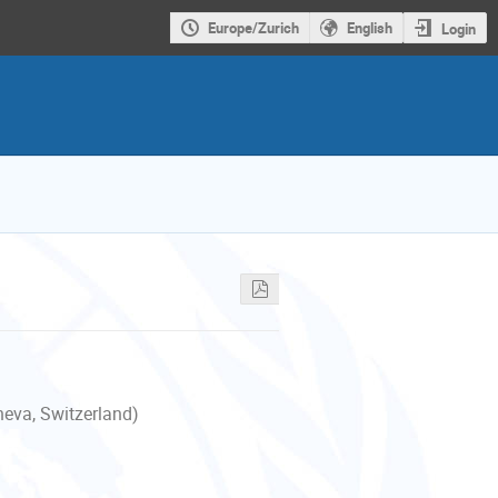
Europe/Zurich
English
Login
neva, Switzerland)