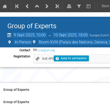
Back
Group of Experts
9 Sept 2025, 10:00
→
10 Sept 2025, 18:00
Europe/Zurich
In-Person
Room XVIII (Palais des Nations, Geneva, 
Contact
ccw@un.org
Registration
GoE APII
Apply for participation
Tues
Group of Experts
Group of Experts