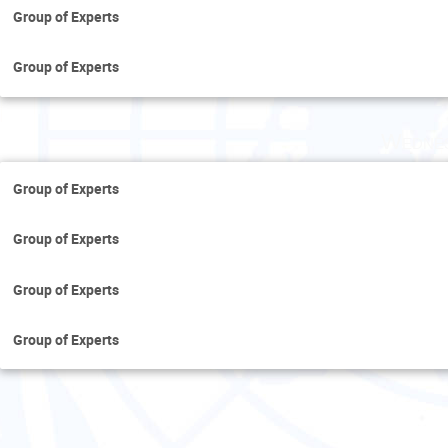
Group of Experts
Group of Experts
Wednes
Group of Experts
Group of Experts
Group of Experts
Group of Experts