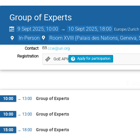
Group of Experts
9 Sept 2025, 10:00
→
10 Sept 2025, 18:00
Europe/Zurich
In-Person
Room XVIII (Palais des Nations, Geneva, 
Contact
ccw@un.org
Registration
GoE APII
Apply for participation
Tues
Group of Experts
10:00
→
13:00
Group of Experts
10:00
→
13:00
Group of Experts
15:00
→
18:00