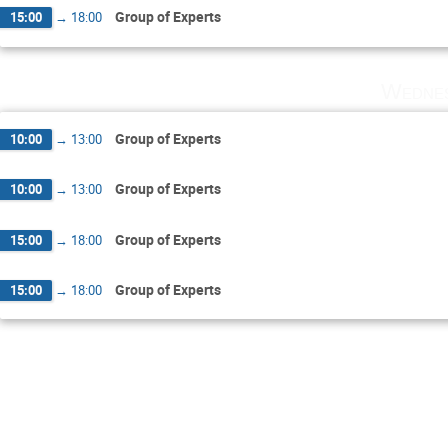
Group of Experts
15:00
→
18:00
Wednes
Group of Experts
10:00
→
13:00
Group of Experts
10:00
→
13:00
Group of Experts
15:00
→
18:00
Group of Experts
15:00
→
18:00