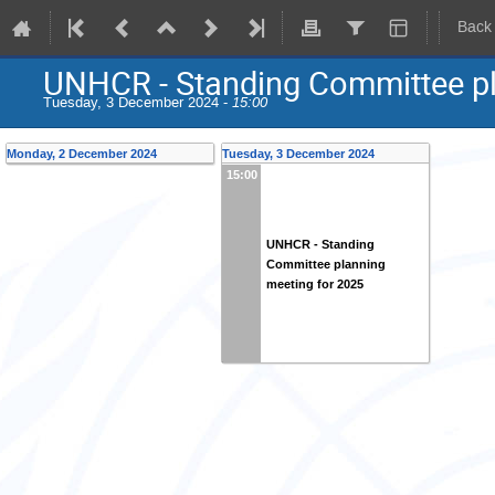
Back
UNHCR - Standing Committee pl
Tuesday, 3 December 2024 -
15:00
Monday, 2 December 2024
Tuesday, 3 December 2024
15:00
UNHCR - Standing
Committee planning
meeting for 2025