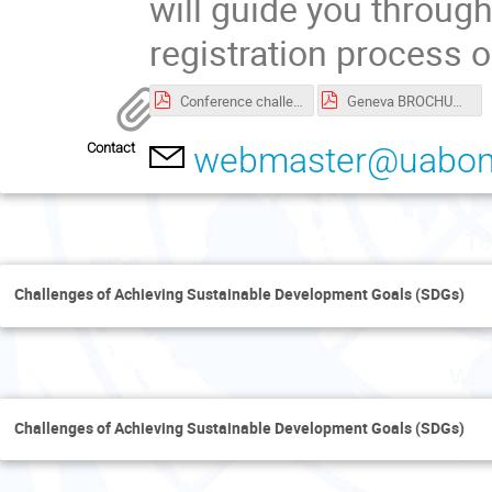
will guide you throug
registration process o
Conference challenges of Achieving SDGs -Geneva.pdf
Geneva BROCHURE.PDF
Contact
webmaster@uabonl
Tu
Challenges of Achieving Sustainable Development Goals (SDGs)
Wed
Challenges of Achieving Sustainable Development Goals (SDGs)