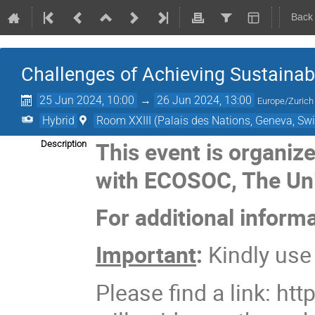
Back
Challenges of Achieving Sustaina
25 Jun 2024, 10:00
→
26 Jun 2024, 13:00
Europe/Zurich
Hybrid
Room XXIII (Palais des Nations, Geneva, Swi
This event is organiz
Description
with ECOSOC, The Uni
For additional inform
Important
:
Kindly us
Please find a link: http