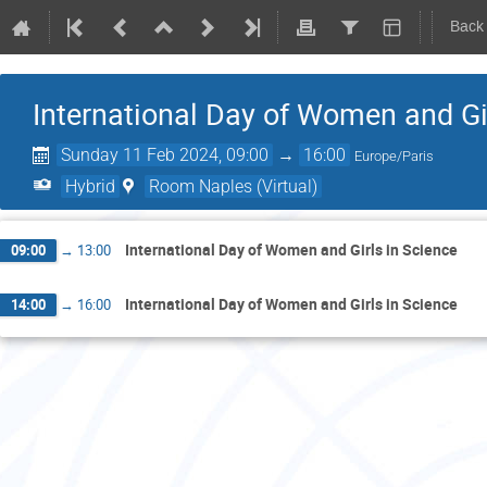
Back
International Day of Women and Gi
Sunday 11 Feb 2024, 09:00
→
16:00
Europe/Paris
Hybrid
Room Naples (Virtual)
International Day of Women and Girls in Science
09:00
→
13:00
International Day of Women and Girls in Science
14:00
→
16:00