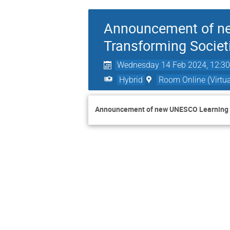
Announcement of ne
Transforming Societ
Wednesday 14 Feb 2024, 12:3
Hybrid
Room Online (Virtua
Announcement of new UNESCO Learning Ci