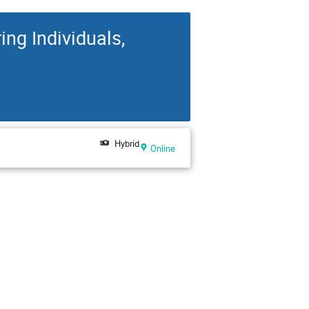
g Individuals,
Hybrid
Online