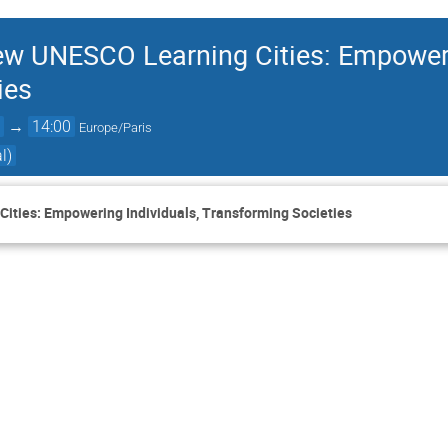
w UNESCO Learning Cities: Empowerin
ies
0
→
14:00
Europe/Paris
l)
ties: Empowering Individuals, Transforming Societies