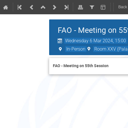
Back
FAO - Meeting on 55
Wednesday 6 Mar 2024, 15:00
In-Person
Room XXV (Palai
FAO - Meeting on 55th Session