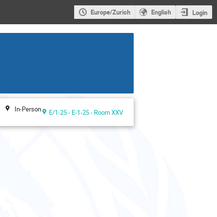
Europe/Zurich
English
Login
In-Person
E/1-25 - E-1-25 - Room XXV