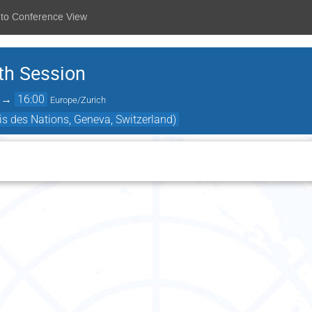
 to Conference View
th Session
→
16:00
Europe/Zurich
s des Nations, Geneva, Switzerland)