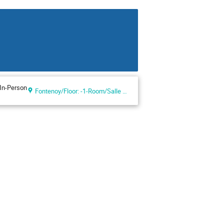
In-Person
Fontenoy/Floor: -1-Room/Salle VIII (UNESCO Headquarters, Paris, France)