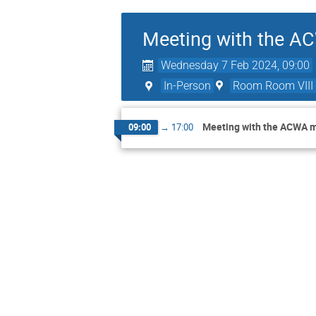
Meeting with the 
Wednesday 7 Feb 2024, 09:00
In-Person
Room Room VIII
Meeting with the ACWA 
09:00
→
17:00