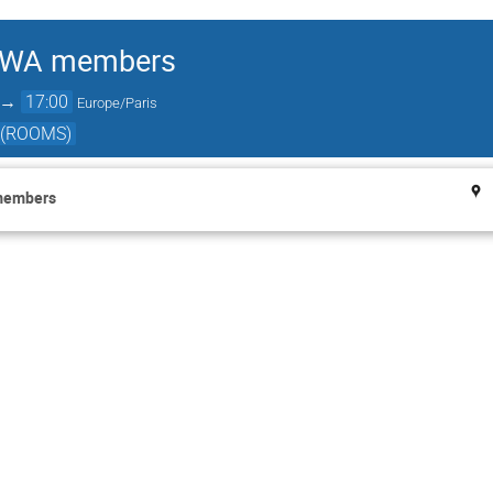
ACWA members
→
17:00
Europe/Paris
 (ROOMS)
members