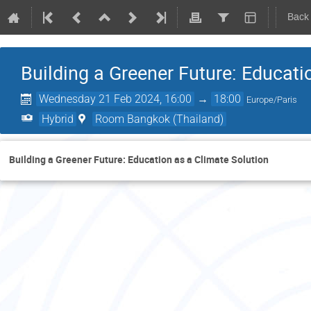
Back
Building a Greener Future: Educati
Wednesday 21 Feb 2024, 16:00
→
18:00
Europe/Paris
Hybrid
Room Bangkok (Thailand)
Building a Greener Future: Education as a Climate Solution