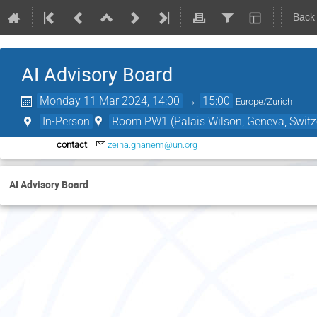
Back
AI Advisory Board
Monday 11 Mar 2024, 14:00
→
15:00
Europe/Zurich
In-Person
Room PW1 (Palais Wilson, Geneva, Switz
contact
zeina.ghanem@un.org
AI Advisory Board