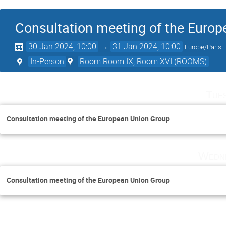
Consultation meeting of the Euro
30 Jan 2024, 10:00
→
31 Jan 2024, 10:00
Europe/Paris
In-Person
Room Room IX, Room XVI (ROOMS)
Tue
Consultation meeting of the European Union Group
Wedne
Consultation meeting of the European Union Group