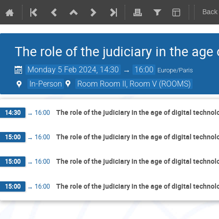
Back
The role of the judiciary in the age
Monday 5 Feb 2024, 14:30
→
16:00
Europe/Paris
In-Person
Room Room II, Room V (ROOMS)
The role of the judiciary in the age of digital techno
14:30
→
16:00
The role of the judiciary in the age of digital techno
15:00
→
16:00
The role of the judiciary in the age of digital techno
15:00
→
16:00
The role of the judiciary in the age of digital techno
15:00
→
16:00