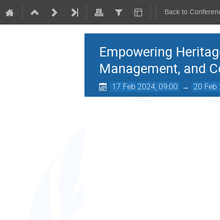
Back to Conferen
Empowering Heritage:
Management, and 
17 Feb 2024, 09:00
→
20 Feb 