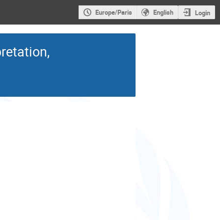
Europe/Paris
English
Login
retation,