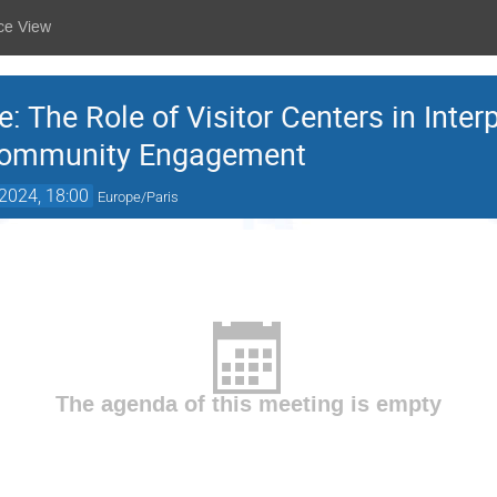
ce View
 The Role of Visitor Centers in Interp
Community Engagement
2024, 18:00
Europe/Paris
The agenda of this meeting is empty