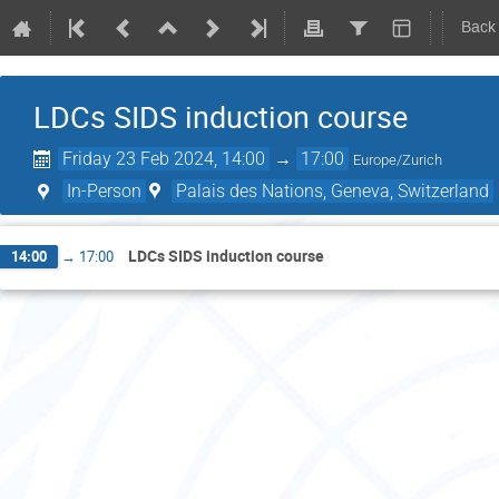
Back
LDCs SIDS induction course
Friday 23 Feb 2024, 14:00
→
17:00
Europe/Zurich
In-Person
Palais des Nations, Geneva, Switzerland
LDCs SIDS induction course
14:00
→
17:00