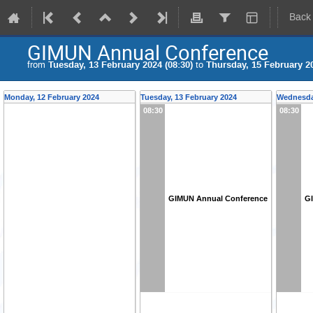
Back
GIMUN Annual Conference
from
Tuesday, 13 February 2024 (08:30)
to
Thursday, 15 February 20
Monday, 12 February 2024
Tuesday, 13 February 2024
Wednesday
08:30
08:30
GIMUN Annual Conference
G