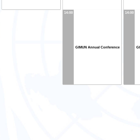
14:00
14:00
GIMUN Annual Conference
G