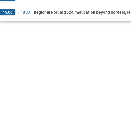
Regional Forum 2024: "Education beyond borders, regi
15:00
→
18:00