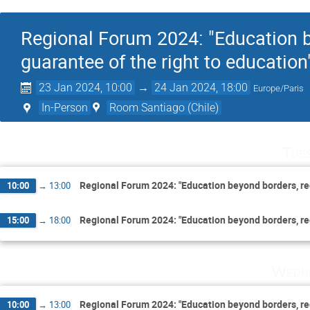
Regional Forum 2024: "Education be
guarantee of the right to education
23 Jan 2024, 10:00
→
24 Jan 2024, 18:00
Europe/Paris
In-Person
Room Santiago (Chile)
Tue
Regional Forum 2024: "Education beyond borders, regi
10:00
→
13:00
Regional Forum 2024: "Education beyond borders, regi
15:00
→
18:00
Wedne
Regional Forum 2024: "Education beyond borders, regi
10:00
→
13:00