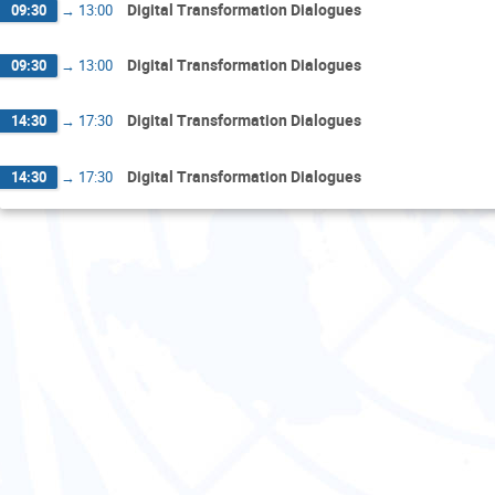
Digital Transformation Dialogues
09:30
→
13:00
Digital Transformation Dialogues
09:30
→
13:00
Digital Transformation Dialogues
14:30
→
17:30
Digital Transformation Dialogues
14:30
→
17:30