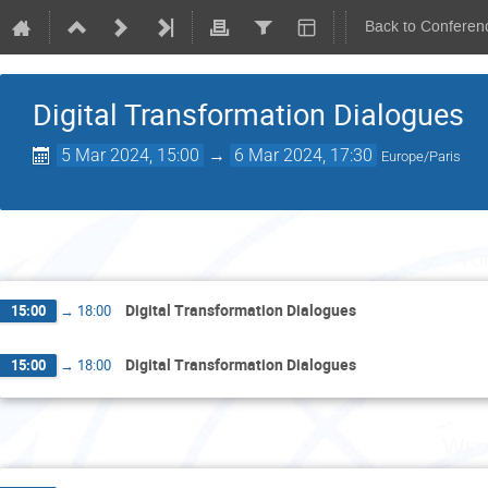
Back to Conferen
Digital Transformation Dialogues
5 Mar 2024, 15:00
→
6 Mar 2024, 17:30
Europe/Paris
Tu
Digital Transformation Dialogues
15:00
→
18:00
Digital Transformation Dialogues
15:00
→
18:00
Wed