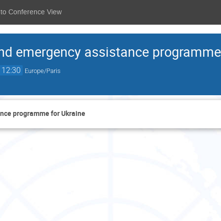
 to Conference View
nd emergency assistance programme 
12:30
Europe/Paris
nce programme for Ukraine