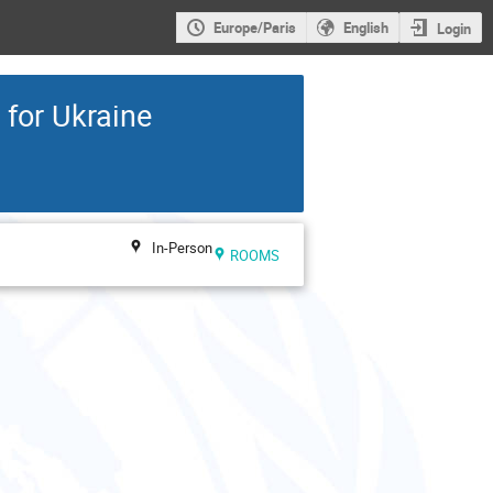
Europe/Paris
English
Login
for Ukraine
In-Person
ROOMS