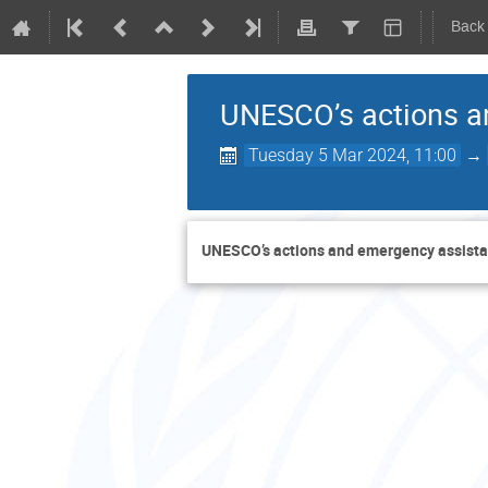
Back
UNESCO’s actions a
Tuesday 5 Mar 2024, 11:00
→
UNESCO’s actions and emergency assista