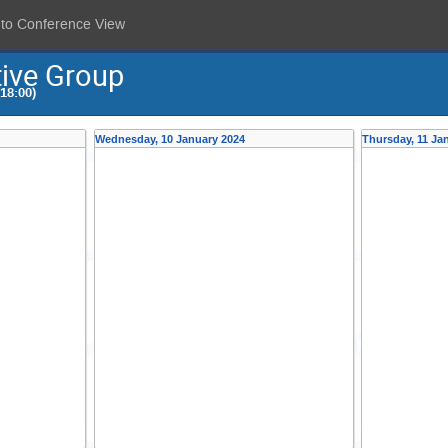
 to Conference View
tive Group
18:00)
Wednesday, 10 January 2024
Thursday, 11 Ja