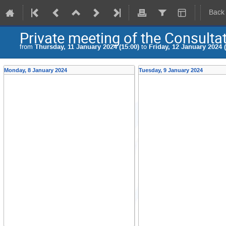
Back
Private meeting of the Consulta
from
Thursday, 11 January 2024 (15:00)
to
Friday, 12 January 2024 (
Monday, 8 January 2024
Tuesday, 9 January 2024