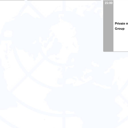
15:00
Private 
Group