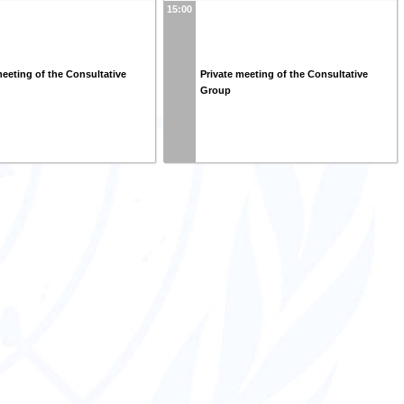
15:00
meeting of the Consultative
Private meeting of the Consultative
Group