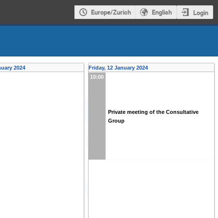
Europe/Zurich
English
Login
nuary 2024
Friday, 12 January 2024
10:00
Private meeting of the Consultative
Group