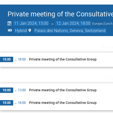
Private meeting of the Consultativ
11 Jan 2024, 15:00
→
12 Jan 2024, 18:00
Europe/Zurich
Hybrid
Palais des Nations, Geneva, Switzerland
Thur
Private meeting of the Consultative Group
15:00
→
18:00
Fri
Private meeting of the Consultative Group
10:00
→
13:00
Private meeting of the Consultative Group
15:00
→
18:00