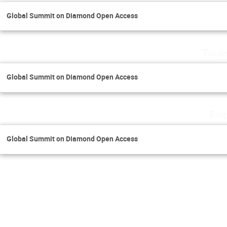
Global Summit on Diamond Open Access
Thur
Global Summit on Diamond Open Access
Fri
Global Summit on Diamond Open Access