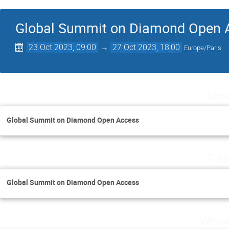
Global Summit on Diamond Open 
23 Oct 2023, 09:00
→
27 Oct 2023, 18:00
Europe/Paris
Mon
Global Summit on Diamond Open Access
Tues
Global Summit on Diamond Open Access
Wedne