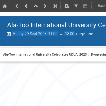
Back
Ala-Too International University C
Friday 29 Sept 2023, 11:00
→
13:00
Europe/Paris
Ala-Too International University Celebrates UDUAI 2023 in Kyrgyzst