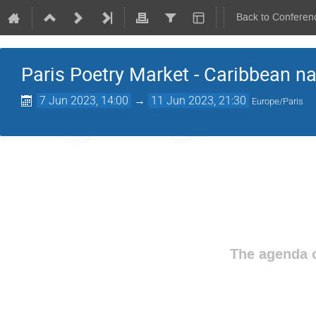
Back to Conferen
Paris Poetry Market - Caribbean na
7 Jun 2023, 14:00
→
11 Jun 2023, 21:30
Europe/Paris
The agenda o