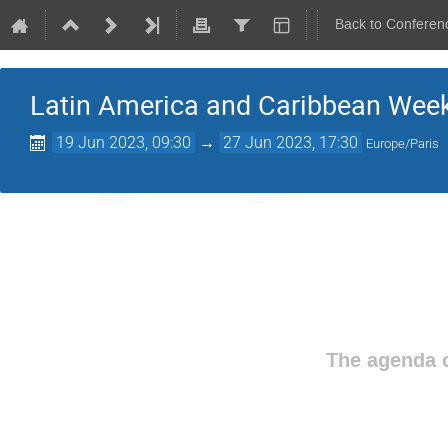
Back to Conferen
Latin America and Caribbean Wee
19 Jun 2023, 09:30
→
27 Jun 2023, 17:30
Europe/Paris
The agenda o