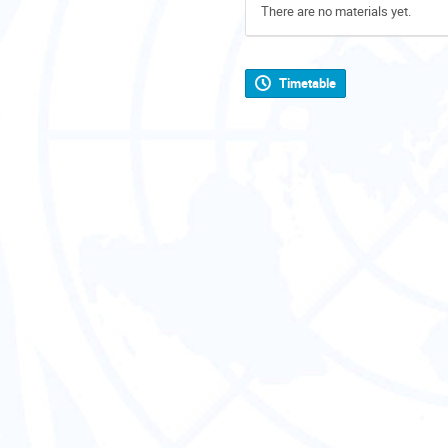
There are no materials yet.
Timetable