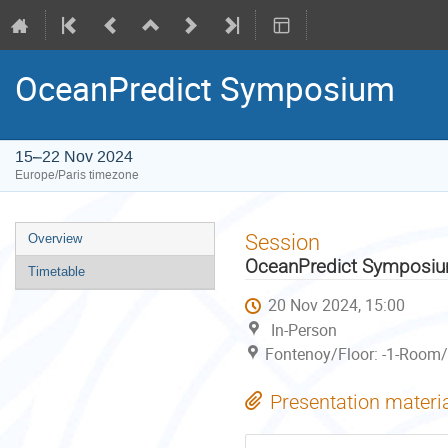
OceanPredict Symposium
15–22 Nov 2024
Europe/Paris timezone
Event
Session
Overview
menu
OceanPredict Symposi
Timetable
20 Nov 2024, 15:00
In-Person
Fontenoy/Floor: -1-Room/
Presentation materi