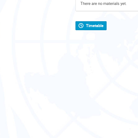
There are no materials yet.
Timetable