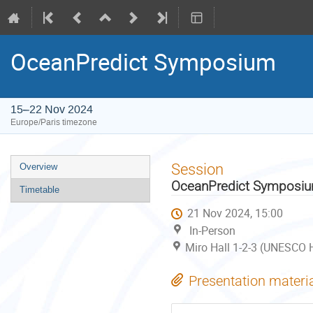
OceanPredict Symposium
15–22 Nov 2024
Europe/Paris timezone
Event
Session
Overview
menu
OceanPredict Symposi
Timetable
21 Nov 2024, 15:00
In-Person
Miro Hall 1-2-3 (UNESCO H
Presentation materi