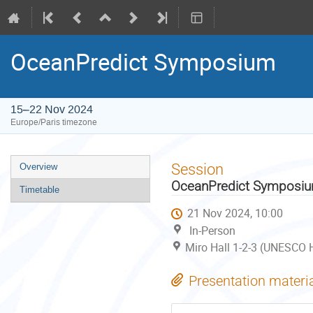
OceanPredict Symposium
15–22 Nov 2024
Europe/Paris timezone
Event
Session
Overview
menu
OceanPredict Symposi
Timetable
21 Nov 2024, 10:00
In-Person
Miro Hall 1-2-3 (UNESCO H
Presentation materi