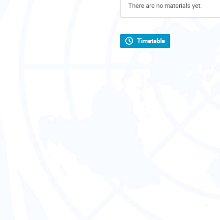
There are no materials yet.
Timetable