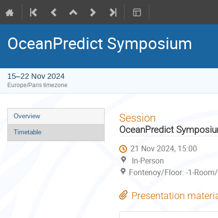
OceanPredict Symposium
15–22 Nov 2024
Europe/Paris timezone
Event
Session
Overview
menu
OceanPredict Symposi
Timetable
21 Nov 2024, 15:00
In-Person
Fontenoy/Floor: -1-Room/
Presentation materi