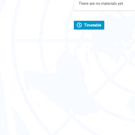
There are no materials yet.
Timetable