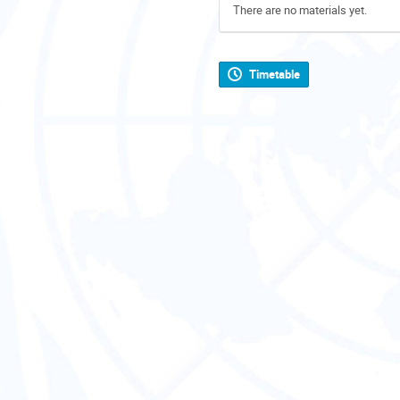
There are no materials yet.
Timetable