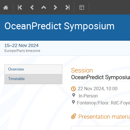
OceanPredict Symposium
15–22 Nov 2024
Europe/Paris timezone
Event
Session
Overview
menu
OceanPredict Symposi
Timetable
22 Nov 2024, 10:00
In-Person
Fontenoy/Floor: RdC-Foye
Presentation materi