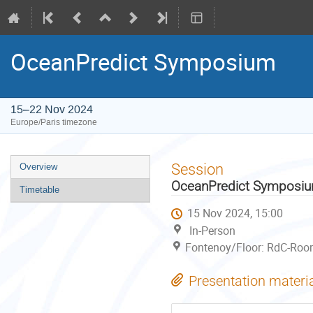
OceanPredict Symposium
15–22 Nov 2024
Europe/Paris timezone
Event
Session
Overview
menu
OceanPredict Symposi
Timetable
15 Nov 2024, 15:00
In-Person
Fontenoy/Floor: RdC-Room
Presentation materi