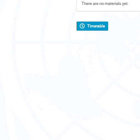
There are no materials yet.
Timetable