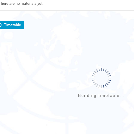
There are no materials yet.
Timetable
Building timetable...