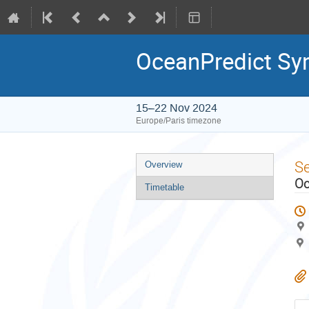
OceanPredict S
15–22 Nov 2024
Europe/Paris timezone
Event
S
Overview
menu
Oc
Timetable