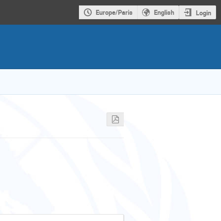
Europe/Paris
English
Login