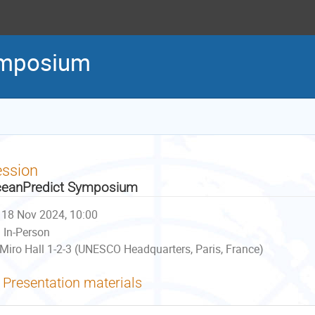
ymposium
ession
eanPredict Symposium
18 Nov 2024, 10:00
In-Person
Miro Hall 1-2-3 (UNESCO Headquarters, Paris, France)
Presentation materials