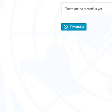
There are no materials yet.
Timetable