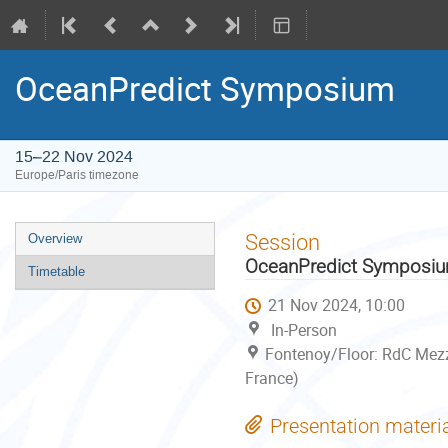
OceanPredict Symposium
15–22 Nov 2024
Europe/Paris timezone
Event
Session
Overview
menu
OceanPredict Symposi
Timetable
21 Nov 2024, 10:00
In-Person
Fontenoy/Floor: RdC Mezz
France)
Presentation materi