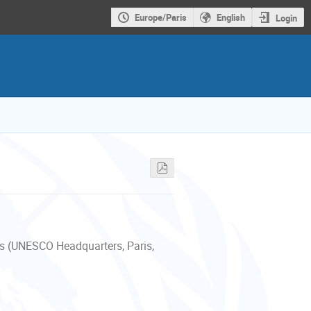
Europe/Paris
English
Login
s (UNESCO Headquarters, Paris,