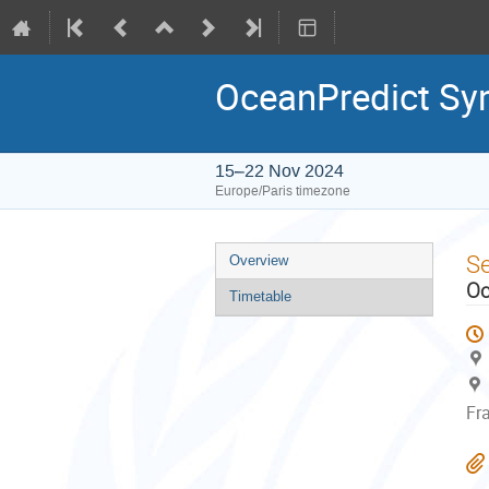
OceanPredict S
15–22 Nov 2024
Europe/Paris timezone
Event
S
Overview
menu
Oc
Timetable
Fr