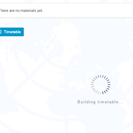
There are no materials yet.
Timetable
Building timetable...