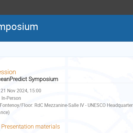
ymposium
ession
eanPredict Symposium
21 Nov 2024, 15:00
In-Person
Fontenoy/Floor: RdC Mezzanine-Salle IV - UNESCO Headquarter
ance)
Presentation materials