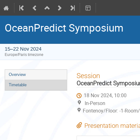
OceanPredict Symposium
15–22 Nov 2024
Europe/Paris timezone
Event
Session
Overview
menu
OceanPredict Symposi
Timetable
18 Nov 2024, 10:00
In-Person
Fontenoy/Floor: -1-Room/
Presentation materi