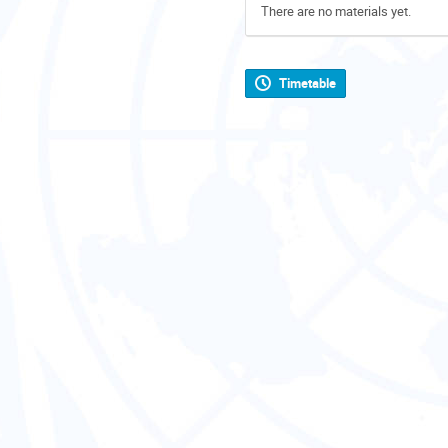
There are no materials yet.
Timetable