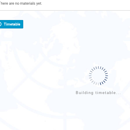
There are no materials yet.
Timetable
Building timetable...