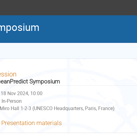
ymposium
ession
eanPredict Symposium
18 Nov 2024, 10:00
In-Person
Miro Hall 1-2-3 (UNESCO Headquarters, Paris, France)
Presentation materials