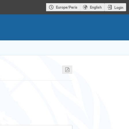
Europe/Paris
English
Login