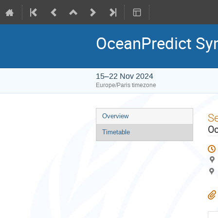
OceanPredict S
15–22 Nov 2024
Europe/Paris timezone
Event
S
Overview
menu
Oc
Timetable