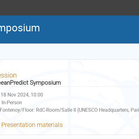
ymposium
ession
eanPredict Symposium
18 Nov 2024, 10:00
In-Person
Fontenoy/Floor: RdC-Room/Salle II (UNESCO Headquarters, Pari
Presentation materials