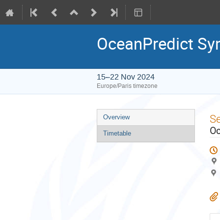
OceanPredict S
15–22 Nov 2024
Europe/Paris timezone
Event
S
Overview
menu
Oc
Timetable