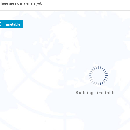
There are no materials yet.
Timetable
Building timetable...