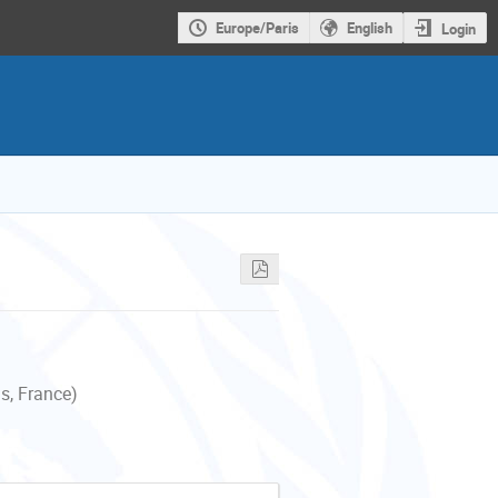
Europe/Paris
English
Login
s, France)