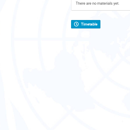
There are no materials yet.
Timetable