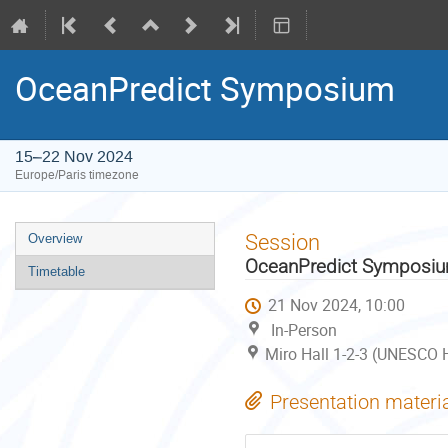
OceanPredict Symposium
15–22 Nov 2024
Europe/Paris timezone
Event
Session
Overview
menu
OceanPredict Symposi
Timetable
21 Nov 2024, 10:00
In-Person
Miro Hall 1-2-3 (UNESCO H
Presentation materi