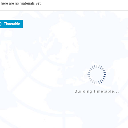
There are no materials yet.
Timetable
Building timetable...