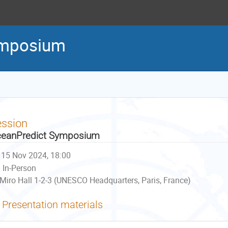
ymposium
ession
eanPredict Symposium
15 Nov 2024, 18:00
In-Person
Miro Hall 1-2-3 (UNESCO Headquarters, Paris, France)
Presentation materials