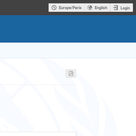
Europe/Paris
English
Login