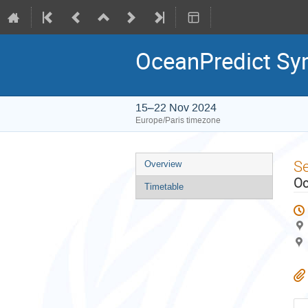
OceanPredict S
15–22 Nov 2024
Europe/Paris timezone
Event
S
Overview
menu
Oc
Timetable