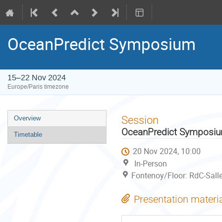
OceanPredict Symposium
15–22 Nov 2024
Europe/Paris timezone
Event
Session
Overview
menu
OceanPredict Symposi
Timetable
20 Nov 2024, 10:00
In-Person
Fontenoy/Floor: RdC-Sall
Presentation materi