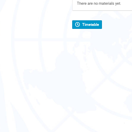
There are no materials yet.
Timetable