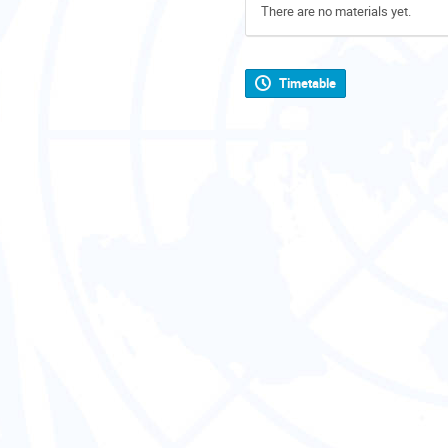
There are no materials yet.
Timetable