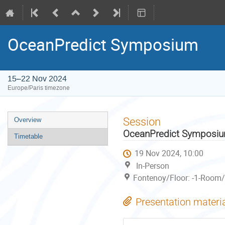
OceanPredict Symposium
15–22 Nov 2024
Europe/Paris timezone
Event
Session
Overview
menu
OceanPredict Symposi
Timetable
19 Nov 2024, 10:00
In-Person
Fontenoy/Floor: -1-Room/
Presentation materi