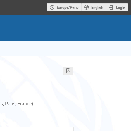
Europe/Paris
English
Login
, Paris, France)