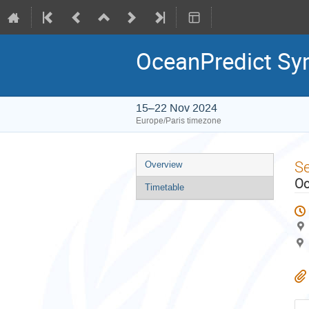
OceanPredict S
15–22 Nov 2024
Europe/Paris timezone
Event
S
Overview
menu
Oc
Timetable