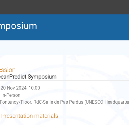
ymposium
ession
eanPredict Symposium
20 Nov 2024, 10:00
In-Person
Fontenoy/Floor: RdC-Salle de Pas Perdus (UNESCO Headquarters
Presentation materials