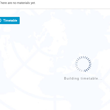
There are no materials yet.
Timetable
Building timetable...