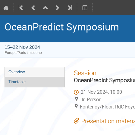
OceanPredict Symposium
15–22 Nov 2024
Europe/Paris timezone
Event
Session
Overview
menu
OceanPredict Symposi
Timetable
21 Nov 2024, 10:00
In-Person
Fontenoy/Floor: RdC-Foye
Presentation materi