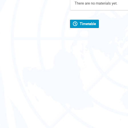
There are no materials yet.
Timetable