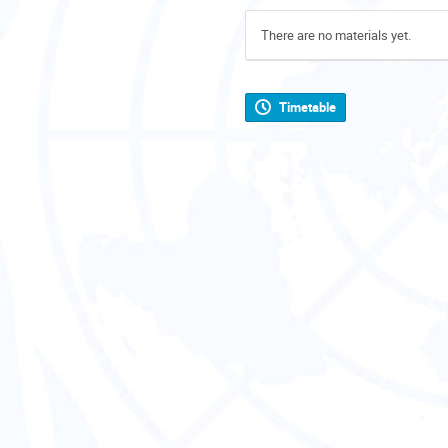
There are no materials yet.
Timetable