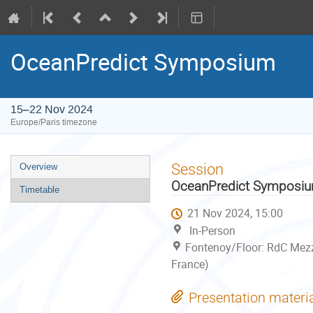
OceanPredict Symposium
15–22 Nov 2024
Europe/Paris timezone
Event
Session
Overview
menu
OceanPredict Symposi
Timetable
21 Nov 2024, 15:00
In-Person
Fontenoy/Floor: RdC Mezz
France)
Presentation materi