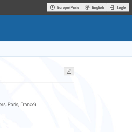
Europe/Paris
English
Login
s, Paris, France)