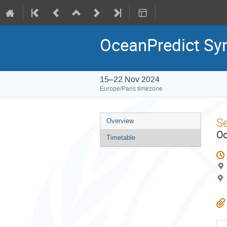
OceanPredict S
15–22 Nov 2024
Europe/Paris timezone
Event
S
Overview
menu
Oc
Timetable