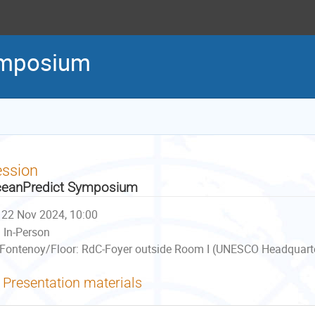
ymposium
ession
eanPredict Symposium
22 Nov 2024, 10:00
In-Person
Fontenoy/Floor: RdC-Foyer outside Room I (UNESCO Headquarter
Presentation materials