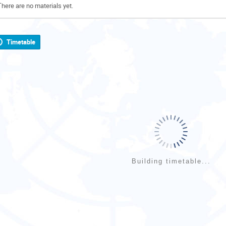
There are no materials yet.
Timetable
Building timetable...