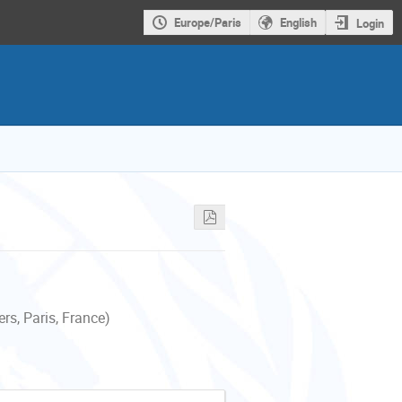
Europe/Paris
English
Login
s, Paris, France)