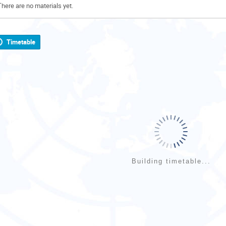
There are no materials yet.
Timetable
Building timetable...