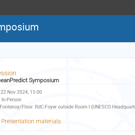
ymposium
ession
eanPredict Symposium
22 Nov 2024, 15:00
In-Person
Fontenoy/Floor: RdC-Foyer outside Room I (UNESCO Headquarter
Presentation materials