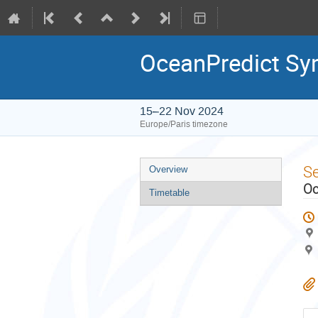
OceanPredict S
15–22 Nov 2024
Europe/Paris timezone
Event
S
Overview
menu
Oc
Timetable