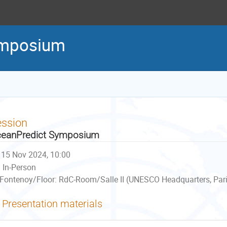
ymposium
ession
eanPredict Symposium
15 Nov 2024, 10:00
In-Person
Fontenoy/Floor: RdC-Room/Salle II (UNESCO Headquarters, Pari
Presentation materials