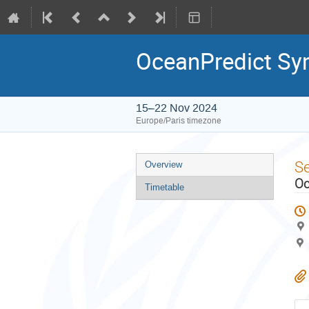
OceanPredict S
15–22 Nov 2024
Europe/Paris timezone
Event
S
Overview
menu
Oc
Timetable