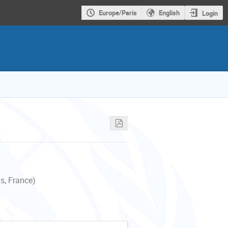
Europe/Paris
English
Login
s, France)