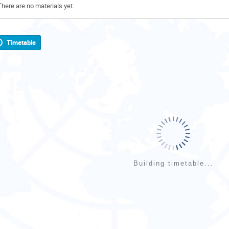
There are no materials yet.
Timetable
Building timetable...