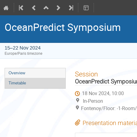
OceanPredict Symposium
15–22 Nov 2024
Europe/Paris timezone
Event
Session
Overview
menu
OceanPredict Symposi
Timetable
18 Nov 2024, 10:00
In-Person
Fontenoy/Floor: -1-Room/
Presentation materi