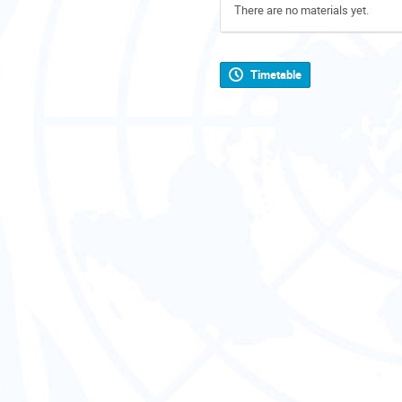
There are no materials yet.
Timetable