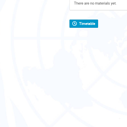
There are no materials yet.
Timetable