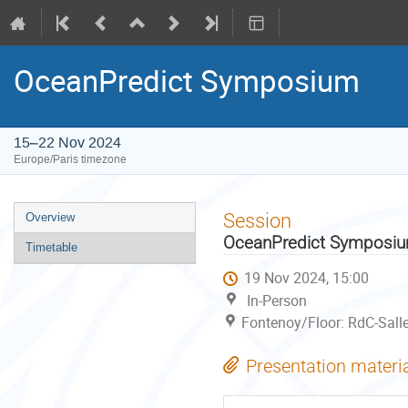
OceanPredict Symposium
15–22 Nov 2024
Europe/Paris timezone
Event
Session
Overview
menu
OceanPredict Symposi
Timetable
19 Nov 2024, 15:00
In-Person
Fontenoy/Floor: RdC-Sall
Presentation materi