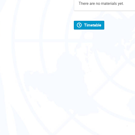
There are no materials yet.
Timetable