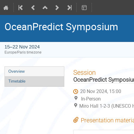
OceanPredict Symposium
15–22 Nov 2024
Europe/Paris timezone
Event
Session
Overview
menu
OceanPredict Symposi
Timetable
20 Nov 2024, 15:00
In-Person
Miro Hall 1-2-3 (UNESCO H
Presentation materi